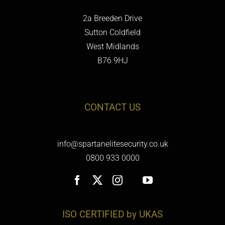
2a Breeden Drive
Sutton Coldfield
West Midlands
B76 9HJ
CONTACT US
info@spartanelitesecurity.co.uk
0800 933 0000
ISO CERTIFIED by UKAS