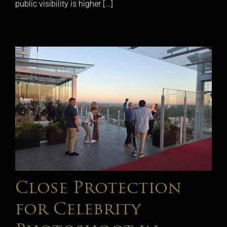
public visibility is higher [...]
Close Protection
for Celebrity