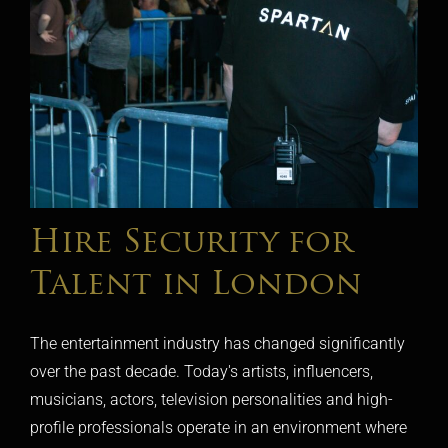
Hire Security for
Talent in London
The entertainment industry has changed significantly
over the past decade. Today's artists, influencers,
musicians, actors, television personalities and high-
profile professionals operate in an environment where