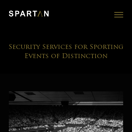
Skip
to
content
Security Services for Sporting
Events of Distinction