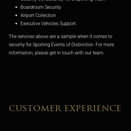
Boardroom Security
Airport Collection
Executive Vehicles Support
The services above are a sample when it comes to
security for Sporting Events of Distinction. For more
information, please get in touch with our team.
customer experience