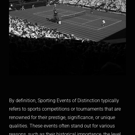
By definition, Sporting Events of Distinction typically
refers to sports competitions or tournaments that are
renowned for their prestige, significance, or unique
qualities. These events often stand out for various
reasons, such as their historical importance, the level