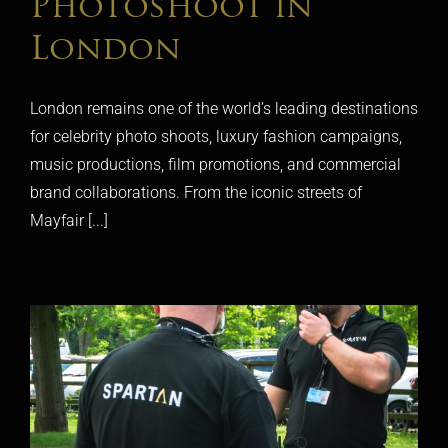
Photoshoot in
London
London remains one of the world’s leading destinations
for celebrity photo shoots, luxury fashion campaigns,
music productions, film promotions, and commercial
brand collaborations. From the iconic streets of
Mayfair [...]