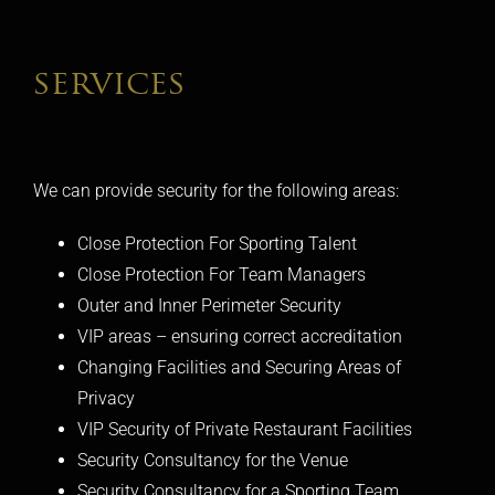
services
We can provide security for the following areas:
Close Protection For Sporting Talent
Close Protection For Team Managers
Outer and Inner Perimeter Security
VIP areas – ensuring correct accreditation
Changing Facilities and Securing Areas of
Privacy
VIP Security of Private Restaurant Facilities
Security Consultancy for the Venue
Security Consultancy for a Sporting Team