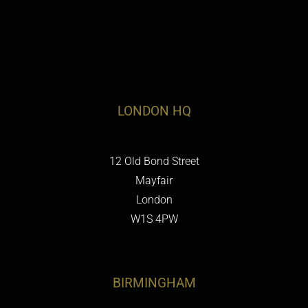
LONDON HQ
12 Old Bond Street
Mayfair
London
W1S 4PW
BIRMINGHAM