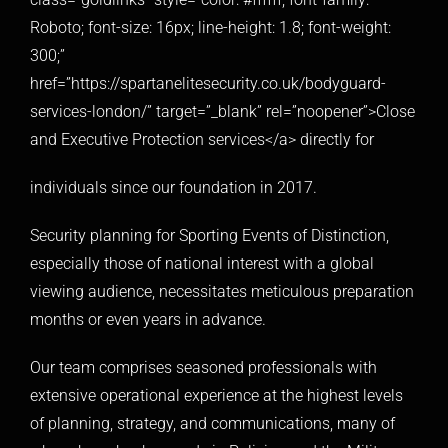
Roboto; font-size: 16px; line-height: 1.8; font-weight:
300;”
href=”https://spartanelitesecurity.co.uk/bodyguard-
services-london/” target=”_blank” rel=”noopener”>Close
and Executive Protection services</a> directly for
individuals since our foundation in 2017.
Security planning for Sporting Events of Distinction,
especially those of national interest with a global
viewing audience, necessitates meticulous preparation
months or even years in advance.
Our team comprises seasoned professionals with
extensive operational experience at the highest levels
of planning, strategy, and communications, many of