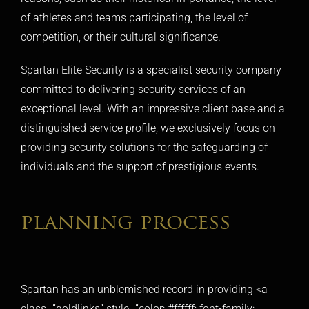
of athletes and teams participating, the level of
competition, or their cultural significance.
Spartan Elite Security is a
specialist security company
committed to delivering security services of an
exceptional level. With an impressive client base and a
distinguished service profile, we exclusively focus on
providing security solutions for the safeguarding of
individuals and the support of prestigious events.
planning process
Spartan has an unblemished record in providing <a
class=”goldlinks” style=”color: #ffffff; font-family: