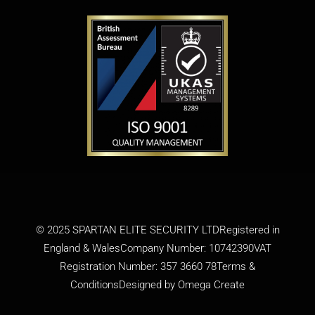
© 2025 SPARTAN ELITE SECURITY LTDRegistered in
England & WalesCompany Number: 10742390VAT
Registration Number: 357 3660 78
Terms &
Conditions
Designed by
Omega Create