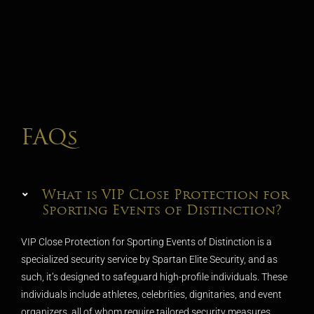
FAQs
What is VIP Close Protection for
Sporting Events of Distinction?
VIP Close Protection for Sporting Events of Distinction is a
specialized security service by Spartan Elite Security, and as
such, it’s designed to safeguard high-profile individuals. These
individuals include athletes, celebrities, dignitaries, and event
organizers, all of whom require tailored security measures