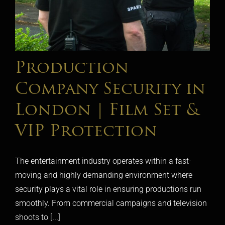
Production
Company Security in
London | Film Set &
VIP Protection
The entertainment industry operates within a fast-
moving and highly demanding environment where
security plays a vital role in ensuring productions run
smoothly. From commercial campaigns and television
shoots to [...]