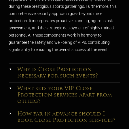
during these prestigious sports gatherings. Furthermore, this
comprehensive security approach goes beyond mere
protection. It incorporates proactive planning, rigorous risk
assessment, and the strategic deployment of highly trained
personnel. All these components work in harmony to
guarantee the safety and well-being of VIPs, contributing
significantly to ensuring the overall success of the event.
Why is Close Protection
necessary for such events?
What sets your VIP Close
Protection services apart from
others?
How far in advance should I
book Close Protection services?