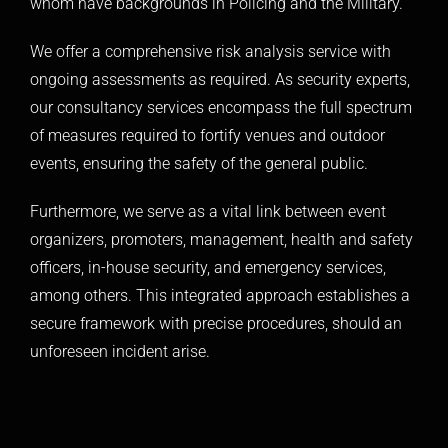
whom have backgrounds in Policing and the Military.
We offer a comprehensive risk analysis service with
ongoing assessments as required. As security experts,
our consultancy services encompass the full spectrum
of measures required to fortify venues and outdoor
events, ensuring the safety of the general public.
Furthermore, we serve as a vital link between event
organizers, promoters, management, health and safety
officers, in-house security, and emergency services,
among others. This integrated approach establishes a
secure framework with precise procedures, should an
unforeseen incident arise.