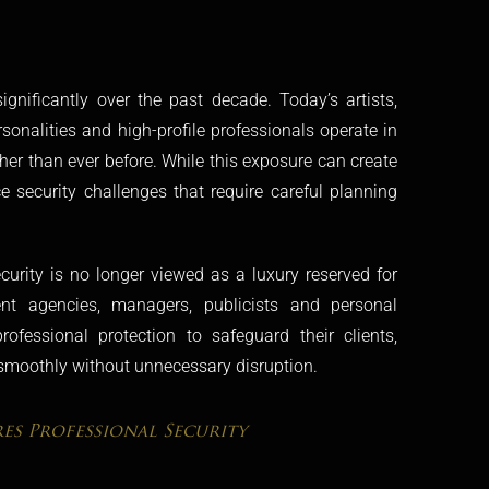
gnificantly over the past decade. Today’s artists,
rsonalities and high-profile professionals operate in
gher than ever before. While this exposure can create
ce security challenges that require careful planning
ecurity is no longer viewed as a luxury reserved for
alent agencies, managers, publicists and personal
ofessional protection to safeguard their clients,
smoothly without unnecessary disruption.
es Professional Security