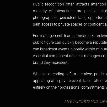
Public recognition often attracts attentio
majority of interactions are positive, hig
photographers, persistent fans, opportuni
gain access to private spaces or confidentia
For management teams, these risks extend
public figure can quickly become a reputatio
can broadcast events globally within minute
essential component of talent management, h
brand they represent.
Whether attending a film premiere, partici
appearing at a private event, talent often r
entirely on their professional commitments w
The Importance of 