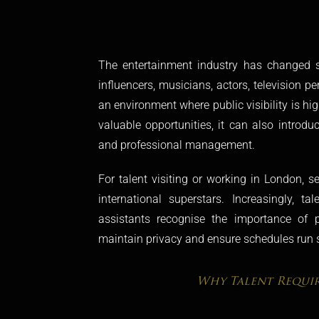
The entertainment industry has changed si
influencers, musicians, actors, television pe
an environment where public visibility is hi
valuable opportunities, it can also introdu
and professional management.
For talent visiting or working in London, s
international superstars. Increasingly, t
assistants recognise the importance of pr
maintain privacy and ensure schedules run 
Why Talent Requir