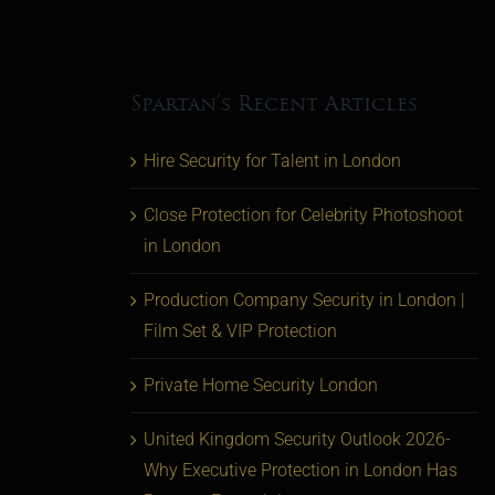
Spartan’s Recent Articles
Hire Security for Talent in London
Close Protection for Celebrity Photoshoot
in London
Production Company Security in London |
Film Set & VIP Protection
Private Home Security London
United Kingdom Security Outlook 2026-
Why Executive Protection in London Has