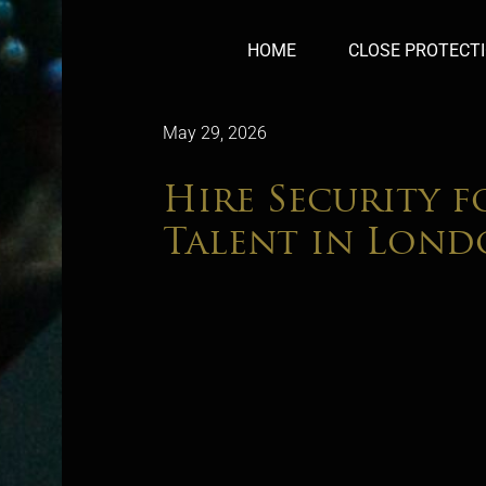
HOME
CLOSE PROTECT
May 29, 2026
Hire Security f
Talent in Lon