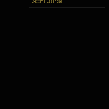
Become Essential