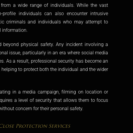
n from a wide range of individuals. While the vast
h-profile individuals can also encounter intrusive
stic criminals and individuals who may attempt to
l information.
 beyond physical safety. Any incident involving a
nal issue, particularly in an era where social media
s. As a result, professional security has become an
elping to protect both the individual and the wider
pating in a media campaign, filming on location or
equires a level of security that allows them to focus
ithout concern for their personal safety.
Close Protection Services