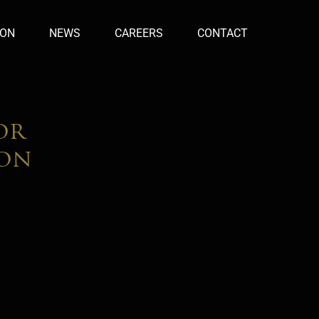
ION
NEWS
CAREERS
CONTACT
or
don