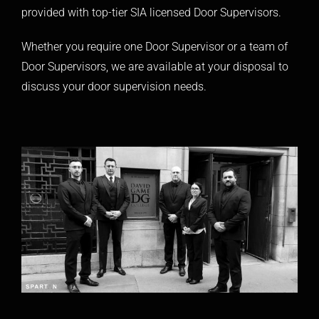
provided with top-tier SIA licensed Door Supervisors.
Whether you require one Door Supervisor or a team of
Door Supervisors, we are available at your disposal to
discuss your door supervision needs.