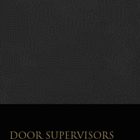
DOOR SUPERVISORS