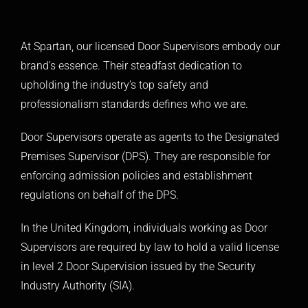
At Spartan, our licensed
Door Supervisors
embody our
brand’s essence. Their steadfast dedication to
upholding the industry’s top safety and
professionalism standards defines who we are.
Door Supervisors operate as agents to the
Designated
Premises Supervisor (DPS)
. They are responsible for
enforcing admission policies and establishment
regulations on behalf of the DPS.
In the United Kingdom, individuals working as Door
Supervisors are required by law to hold a valid license
in level 2 Door Supervision issued by the Security
Industry Authority (
SIA
).