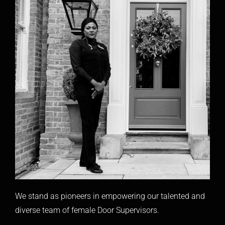
We stand as pioneers in empowering our talented and
diverse team of female Door Supervisors.