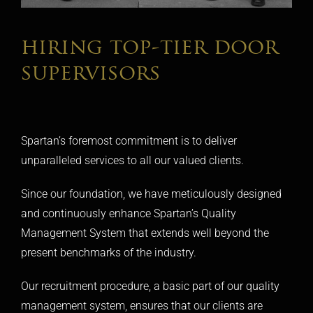
hiring top-tier door
supervisors
Spartan’s foremost commitment is to deliver
unparalleled services to all our valued clients.
Since our foundation, we have meticulously designed
and continuously enhance Spartan’s Quality
Management System that extends well beyond the
present benchmarks of the industry.
Our recruitment procedure, a basic part of our quality
management system, ensures that our clients are