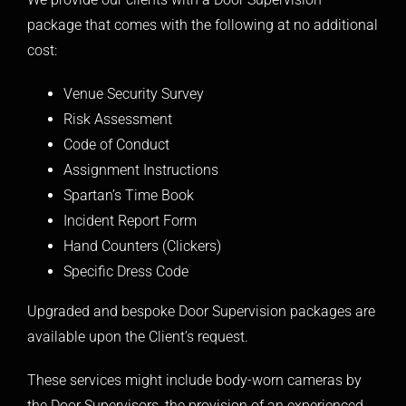
package that comes with the following at no additional
cost:
Venue Security Survey
Risk Assessment
Code of Conduct
Assignment Instructions
Spartan’s Time Book
Incident Report Form
Hand Counters (Clickers)
Specific Dress Code
Upgraded and bespoke Door Supervision packages are
available upon the Client’s request.
These services might include body-worn cameras by
the Door Supervisors, the provision of an experienced