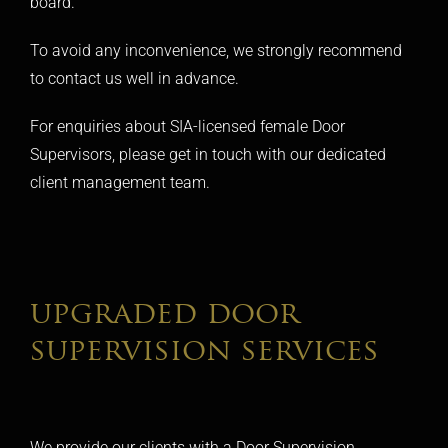
board.
To avoid any inconvenience, we strongly recommend
to contact us well in advance.
For enquiries about SIA-licensed female Door
Supervisors, please get in touch with our dedicated
client management team.
upgraded door
supervision services
We provide our clients with a Door Supervision