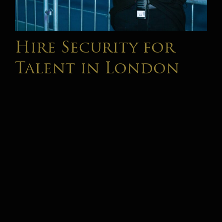
Hire Security for
Talent in London
The entertainment industry has changed significantly
over the past decade. Today's artists, influencers,
musicians, actors, television personalities and high-
profile professionals operate in an environment where
public visibility is higher [...]