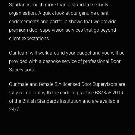
Spartan is much more than a standard security
organisation. A quick look at our genuine client
endorsements and portfolio shows that we provide
premium door supervision services that go beyond
client expectations.
Our team will work around your budget and you will be
provided with a bespoke service of professional Door
Supervisors.
Our male and female SIA licensed Door Supervisors are
fully compliant with the code of practise BS7858:2019
of the British Standards Institution and are available
24/7.