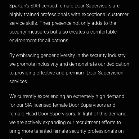
Spartan’s SIA-licensed female Door Supervisors are
highly trained professionals with exceptional customer
service skills. Their presence not only adds to the
security measures but also creates a comfortable
environment for all patrons.
By embracing gender diversity in the security industry,
we promote inclusivity and demonstrate our dedication
to providing effective and premium Door Supervision
services.
We currently experiencing an extremely high demand
for our SIA-licensed female Door Supervisors and
female Head Door Supervisors. In light of this demand,
we are actively expanding our recruitment efforts to
bring more talented female security professionals on