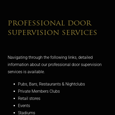
professional door
supervision services
Navigating through the following links, detailed
information about our professional door supervision
services is available.
Pubs, Bars, Restaurants & Nightclubs
Private Members Clubs
Retail stores
Events
Stadiums