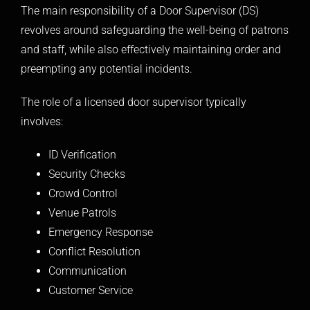
The main responsibility of a Door Supervisor (DS)
revolves around safeguarding the well-being of patrons
and staff, while also effectively maintaining order and
preempting any potential incidents.
The role of a licensed door supervisor typically
involves:
ID Verification
Security Checks
Crowd Control
Venue Patrols
Emergency Response
Conflict Resolution
Communication
Customer Service