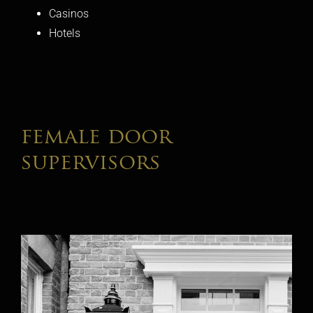
Casinos
Hotels
female door
supervisors