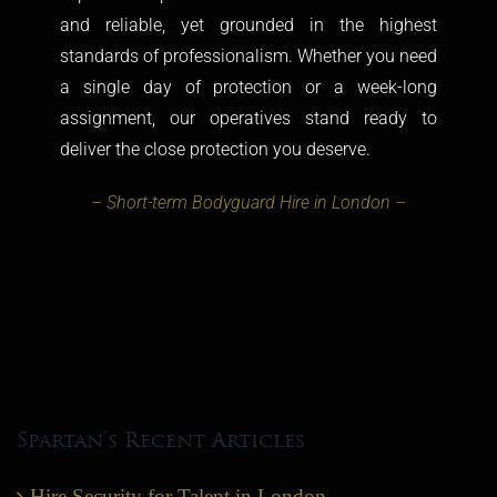
and reliable, yet grounded in the highest
standards of professionalism. Whether you need
a single day of protection or a week-long
assignment, our operatives stand ready to
deliver the close protection you deserve.
– Short-term Bodyguard Hire in London –
Spartan’s Recent Articles
Hire Security for Talent in London