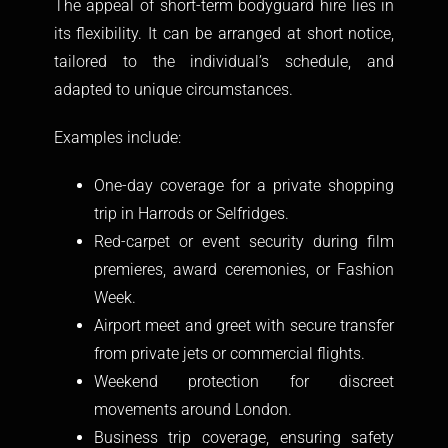
The appeal of short-term bodyguard hire lies in
its flexibility. It can be arranged at short notice,
tailored to the individual’s schedule, and
adapted to unique circumstances.
Examples include:
One-day coverage for a private shopping
trip in Harrods or Selfridges.
Red-carpet or event security during film
premieres, award ceremonies, or Fashion
Week.
Airport meet and greet with secure transfer
from private jets or commercial flights.
Weekend protection for discreet
movements around London.
Business trip coverage, ensuring safety