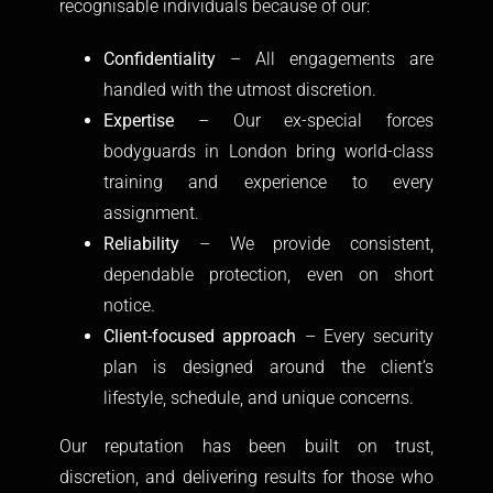
recognisable individuals because of our:
Confidentiality
– All engagements are
handled with the utmost discretion.
Expertise
– Our ex-special forces
bodyguards in London bring world-class
training and experience to every
assignment.
Reliability
– We provide consistent,
dependable protection, even on short
notice.
Client-focused approach
– Every security
plan is designed around the client’s
lifestyle, schedule, and unique concerns.
Our reputation has been built on trust,
discretion, and delivering results for those who