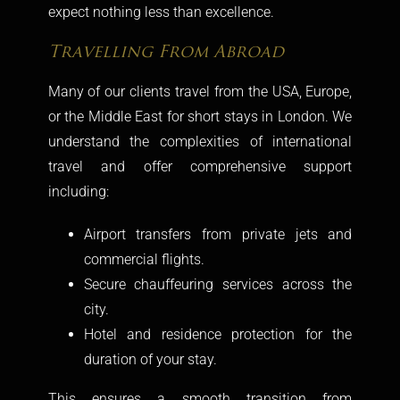
expect nothing less than excellence.
Travelling From Abroad
Many of our clients travel from the USA, Europe,
or the Middle East for short stays in London. We
understand the complexities of international
travel and offer comprehensive support
including:
Airport transfers from private jets and
commercial flights.
Secure chauffeuring services across the
city.
Hotel and residence protection for the
duration of your stay.
This ensures a smooth transition from