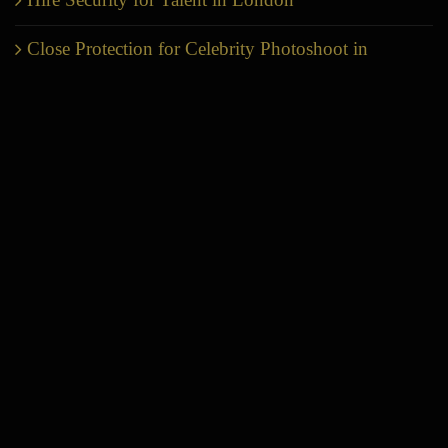
Close Protection for Celebrity Photoshoot in
London
Production Company Security in London | Film
Set & VIP Protection
Private Home Security London
United Kingdom Security Outlook 2026-Why
Executive Protection in London Has Become
Essential
LONDON HQ