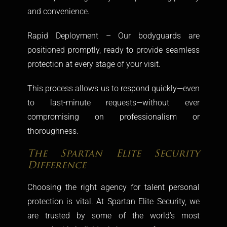
and convenience.
Rapid Deployment – Our bodyguards are
positioned promptly, ready to provide seamless
protection at every stage of your visit.
This process allows us to respond quickly—even
to last-minute requests—without ever
compromising on professionalism or
thoroughness.
The Spartan Elite Security
Difference
Choosing the right agency for talent personal
protection is vital. At Spartan Elite Security, we
are trusted by some of the world’s most