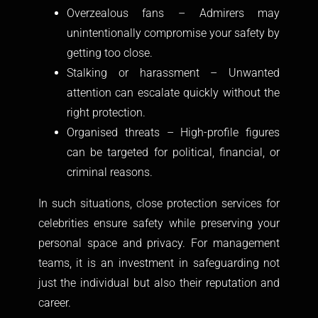
Overzealous fans – Admirers may
unintentionally compromise your safety by
getting too close.
Stalking or harassment – Unwanted
attention can escalate quickly without the
right protection.
Organised threats – High-profile figures
can be targeted for political, financial, or
criminal reasons.
In such situations, close protection services for
celebrities ensure safety while preserving your
personal space and privacy. For management
teams, it is an investment in safeguarding not
just the individual but also their reputation and
career.