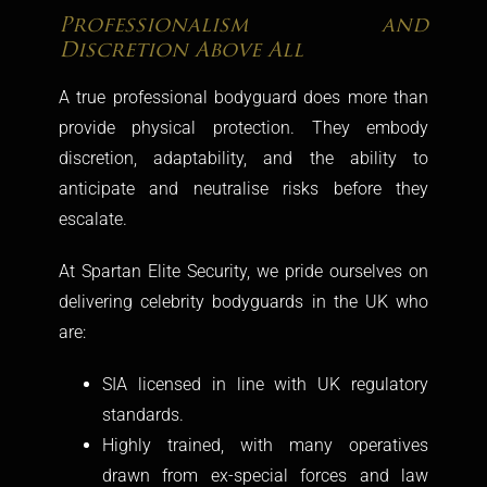
Professionalism and
Discretion Above All
A true professional bodyguard does more than
provide physical protection. They embody
discretion, adaptability, and the ability to
anticipate and neutralise risks before they
escalate.
At Spartan Elite Security, we pride ourselves on
delivering celebrity bodyguards in the UK who
are:
SIA licensed in line with UK regulatory
standards.
Highly trained, with many operatives
drawn from ex-special forces and law