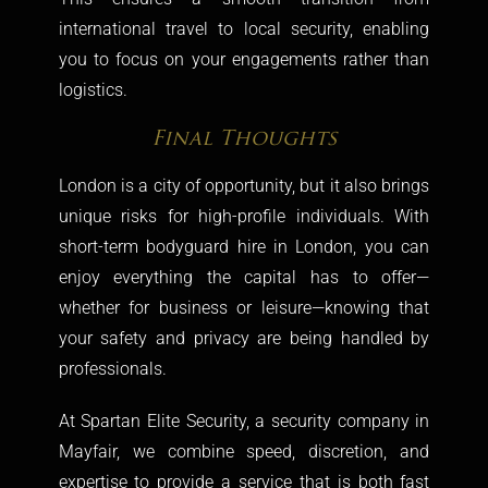
international travel to local security, enabling
you to focus on your engagements rather than
logistics.
Final Thoughts
London is a city of opportunity, but it also brings
unique risks for high-profile individuals. With
short-term bodyguard hire in London, you can
enjoy everything the capital has to offer—
whether for business or leisure—knowing that
your safety and privacy are being handled by
professionals.
At Spartan Elite Security, a
security company in
Mayfair
, we combine speed, discretion, and
expertise to provide a service that is both fast