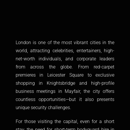
London is one of the most vibrant cities in the
world, attracting celebrities, entertainers, high-
net-worth individuals, and corporate leaders
from across the globe. From red-carpet
premieres in Leicester Square to exclusive
shopping in Knightsbridge and high-profile
business meetings in Mayfair, the city offers
countless opportunities—but it also presents
unique security challenges.
For those visiting the capital, even for a short
stay, the need for short-term
bodyguard hire in