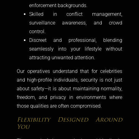
enforcement backgrounds.
Skilled in conflict management,
surveillance awareness, and crowd
control.
Discreet and professional, blending
seamlessly into your lifestyle without
attracting unwanted attention.
Our operatives understand that for celebrities
and high-profile individuals, security is not just
about safety—it is about maintaining normality,
freedom, and privacy in environments where
those qualities are often compromised.
Flexibility Designed Around
You