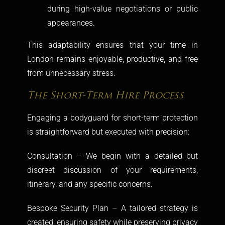
during high-value negotiations or public
appearances.
This adaptability ensures that your time in
London remains enjoyable, productive, and free
from unnecessary stress.
The Short-Term Hire Process
Engaging a bodyguard for short-term protection
is straightforward but executed with precision:
Consultation – We begin with a detailed but
discreet discussion of your requirements,
itinerary, and any specific concerns.
Bespoke Security Plan – A tailored strategy is
created, ensuring safety while preserving privacy