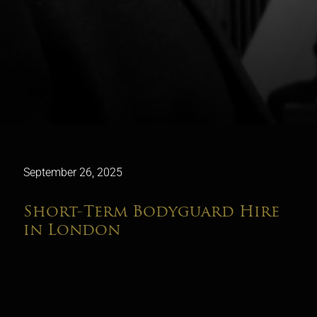
September 26, 2025
Short-Term Bodyguard Hire
in London