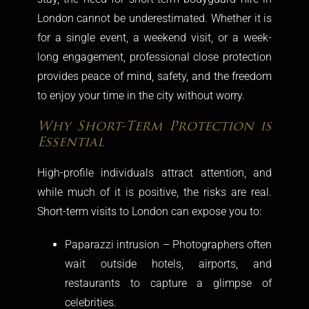
London
cannot be underestimated. Whether it is
for a single event, a weekend visit, or a week-
long engagement, professional close protection
provides peace of mind, safety, and the freedom
to enjoy your time in the city without worry.
Why Short-Term Protection is
Essential
High-profile individuals attract attention, and
while much of it is positive, the risks are real.
Short-term visits to London can expose you to:
Paparazzi intrusion – Photographers often
wait outside hotels, airports, and
restaurants to capture a glimpse of
celebrities.