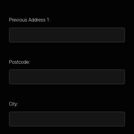
Previous Address 1:
Postcode:
City: