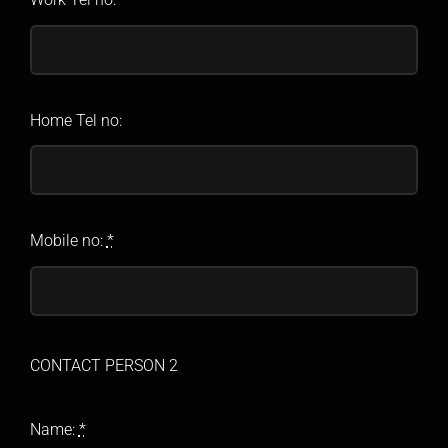
Home Tel no:
Mobile no:
*
CONTACT PERSON 2
Name:
*