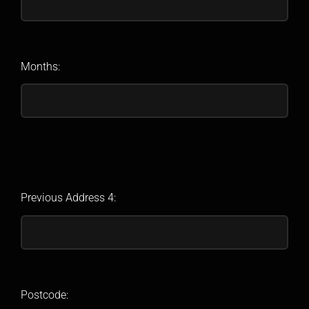
Months:
Previous Address 4:
Postcode: