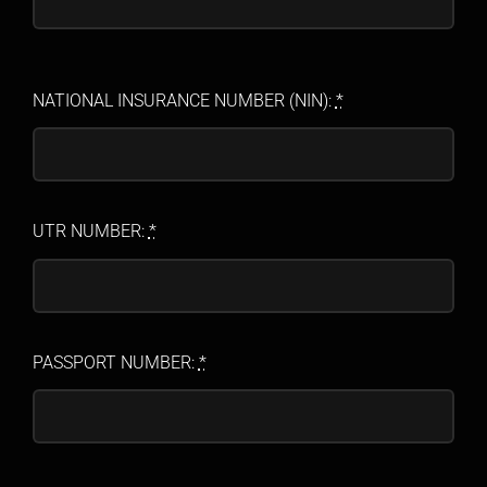
NATIONAL INSURANCE NUMBER (NIN):
*
UTR NUMBER:
*
PASSPORT NUMBER:
*