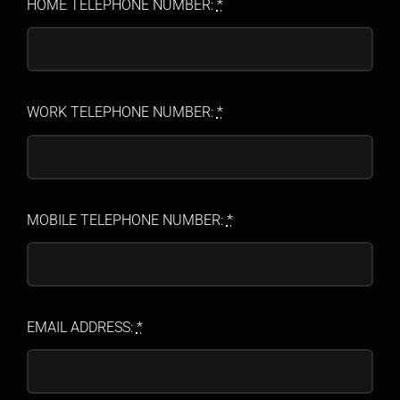
HOME TELEPHONE NUMBER:
*
WORK TELEPHONE NUMBER:
*
MOBILE TELEPHONE NUMBER:
*
EMAIL ADDRESS:
*