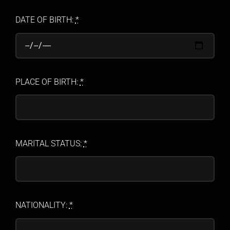
DATE OF BIRTH:
*
PLACE OF BIRTH:
*
MARITAL STATUS:
*
NATIONALITY:
*