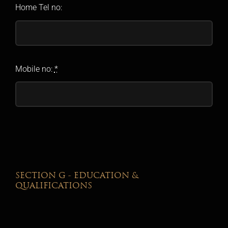
Home Tel no:
Mobile no:
*
SECTION G - EDUCATION &
QUALIFICATIONS