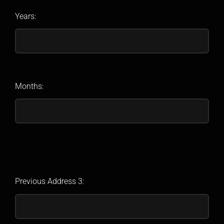
Years:
Months:
Previous Address 3: