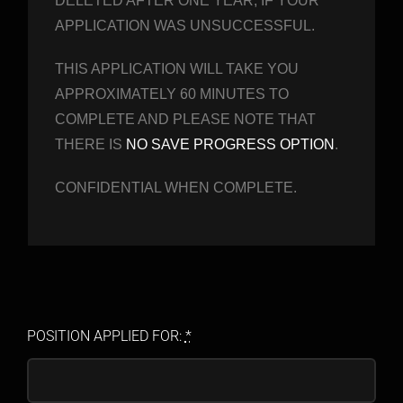
DELETED AFTER ONE YEAR, IF YOUR
APPLICATION WAS UNSUCCESSFUL.
THIS APPLICATION WILL TAKE YOU
APPROXIMATELY 60 MINUTES TO
COMPLETE AND PLEASE NOTE THAT
THERE IS
NO SAVE PROGRESS OPTION
.
CONFIDENTIAL WHEN COMPLETE.
POSITION APPLIED FOR:
*