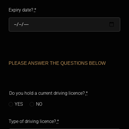
Expiry date?
*
PLEASE ANSWER THE QUESTIONS BELOW
Do you hold a current driving licence?
*
YES
NO
Type of driving licence?
*