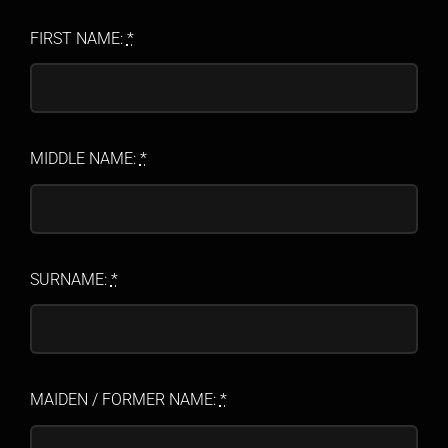
FIRST NAME:
*
MIDDLE NAME:
*
SURNAME:
*
MAIDEN / FORMER NAME:
*