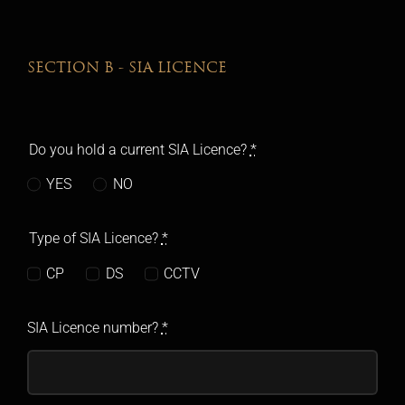
SECTION B - SIA LICENCE
Do you hold a current SIA Licence?
*
YES
NO
Type of SIA Licence?
*
CP
DS
CCTV
SIA Licence number?
*