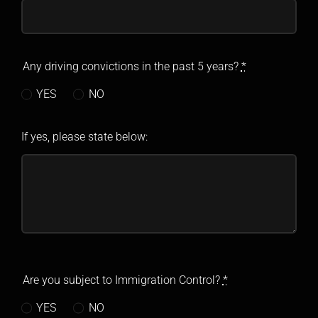
Any driving convictions in the past 5 years?
*
YES
NO
If yes, please state below:
Are you subject to Immigration Control?
*
YES
NO