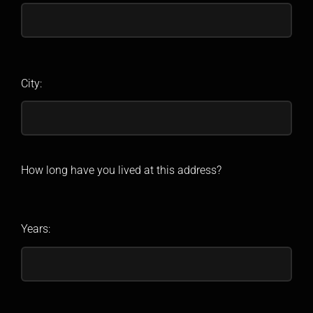
City:
How long have you lived at this address?
Years: