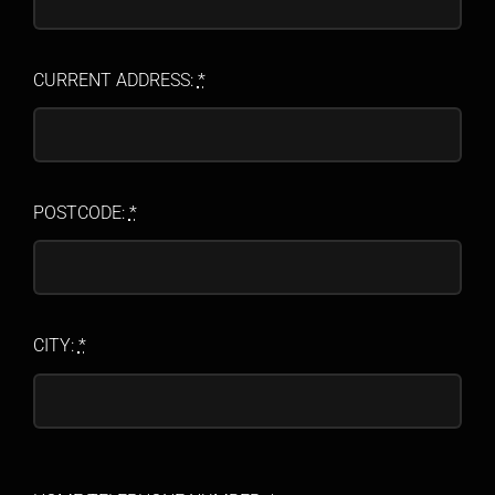
CURRENT ADDRESS:
*
POSTCODE:
*
CITY:
*