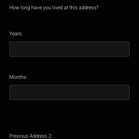
How long have you lived at this address?
Years:
Months:
Previous Address 2: