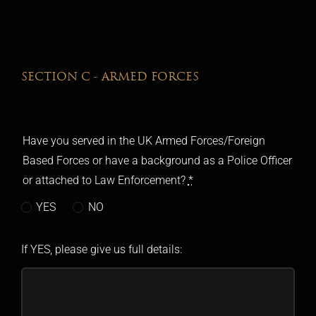
SECTION C - ARMED FORCES
Have you served in the UK Armed Forces/Foreign
Based Forces or have a background as a Police Officer
or attached to Law Enforcement?
*
YES
NO
If YES, please give us full details: