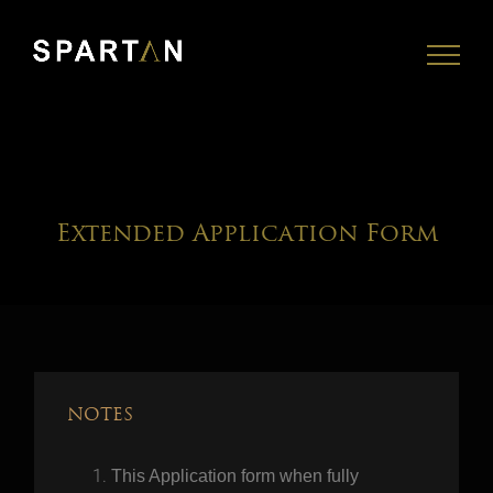
Skip
to
content
Extended Application Form
NOTES
This Application form when fully