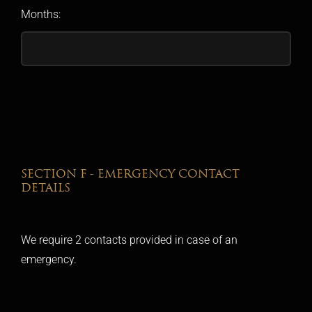
Months:
SECTION F - EMERGENCY CONTACT
DETAILS
We require 2 contacts provided in case of an
emergency.