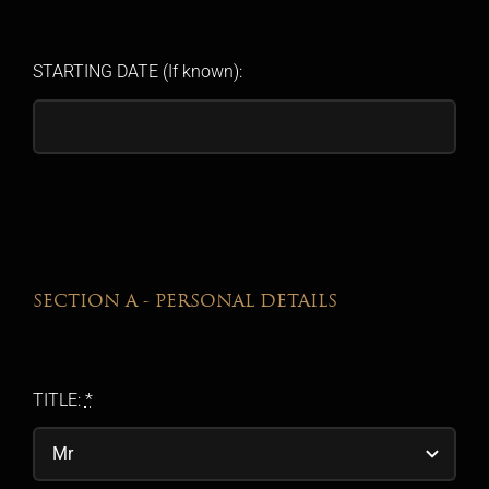
STARTING DATE (If known):
SECTION A - PERSONAL DETAILS
TITLE:
*