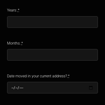
Years:
*
Months:
*
Date moved in your current address?
*