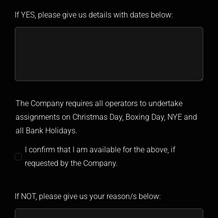
If YES, please give us details with dates below:
The Company requires all operators to undertake
assignments on Christmas Day, Boxing Day, NYE and
all Bank Holidays.
I confirm that I am available for the above, if
requested by the Company.
If NOT, please give us your reason/s below: