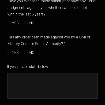
Have you ever been made bankrupt or have any Court
Judgments against you, whether satisfied or not,
within the last 6 years?
*
YES
NO
Has any order been made against you by a Civil or
Military Court or Public Authority?
*
YES
NO
If yes, please state below: