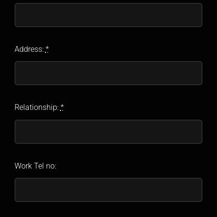
Address:
*
Relationship:
*
Work Tel no: