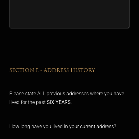
SECTION E - ADDRESS HISTORY
Please state ALL previous addresses where you have
lived for the past
SIX YEARS
.
How long have you lived in your current address?