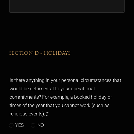
SECTION D - HOLIDAYS
Is there anything in your personal circumstances that
would be detrimental to your operational
commitments? For example, a booked holiday or
times of the year that you cannot work (such as
religious events).
*
YES
NO