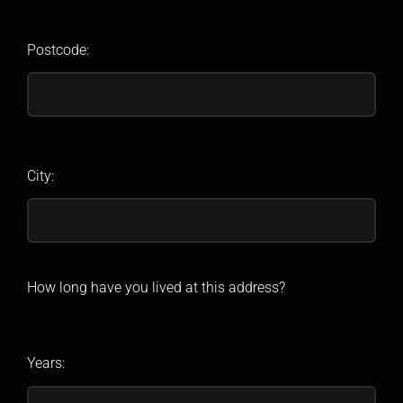
Postcode:
City:
How long have you lived at this address?
Years: