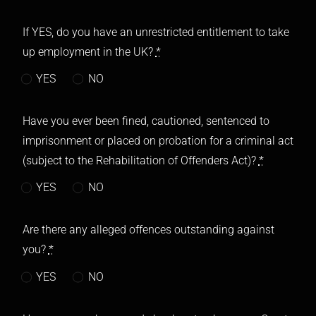
If YES, do you have an unrestricted entitlement to take
up employment in the UK?
*
YES
NO
Have you ever been fined, cautioned, sentenced to
imprisonment or placed on probation for a criminal act
(subject to the Rehabilitation of Offenders Act)?
*
YES
NO
Are there any alleged offences outstanding against
you?
*
YES
NO