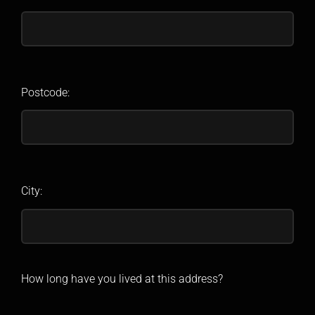
Postcode:
City:
How long have you lived at this address?