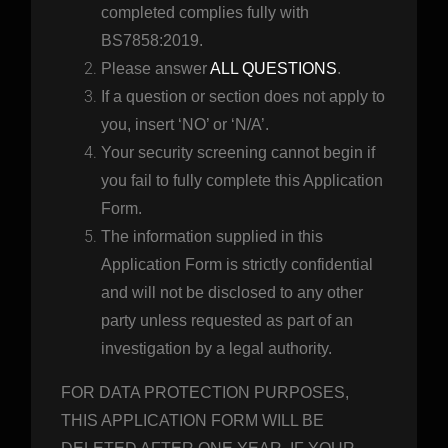
completed complies fully with
BS7858:2019.
Please answer
ALL QUESTIONS
.
If a question or section does not apply to
you, insert ‘NO’ or ‘N/A’.
Your security screening cannot begin if
you fail to fully complete this Application
Form.
The information supplied in this
Application Form is strictly confidential
and will not be disclosed to any other
party unless requested as part of an
investigation by a legal authority.
FOR DATA PROTECTION PURPOSES,
THIS APPLICATION FORM WILL BE