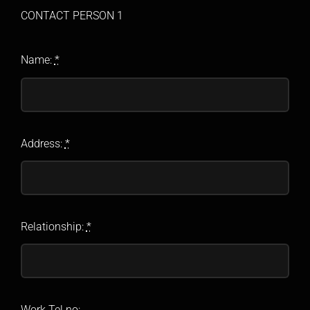
CONTACT PERSON 1
Name:
*
Address:
*
Relationship:
*
Work Tel no: