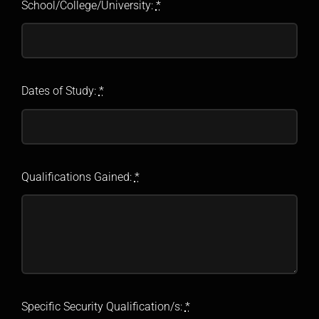
School/College/University:
*
Dates of Study:
*
Qualifications Gained:
*
Specific Security Qualification/s:
*