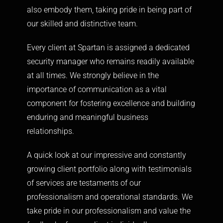
also embody them, taking pride in being part of
our skilled and distinctive team.
Every client at Spartan is assigned a dedicated
security manager who remains readily available
at all times. We strongly believe in the
importance of communication as a vital
component for fostering excellence and building
enduring and meaningful business
relationships.
A quick look at our impressive and constantly
growing client portfolio along with testimonials
of services are testaments of our
professionalism and operational standards. We
take pride in our professionalism and value the