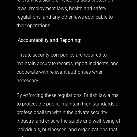
laws, employment laws, health and safety
regulations, and any other laws applicable to
their operations.
Accountability and Reporting
:
Private security companies are required to
maintain accurate records, report incidents, and
cooperate with relevant authorities when
necessary.
By enforcing these regulations, British law aims
to protect the public, maintain high standards of
professionalism within the private security
industry, and ensure the safety and well-being of
individuals, businesses, and organizations that