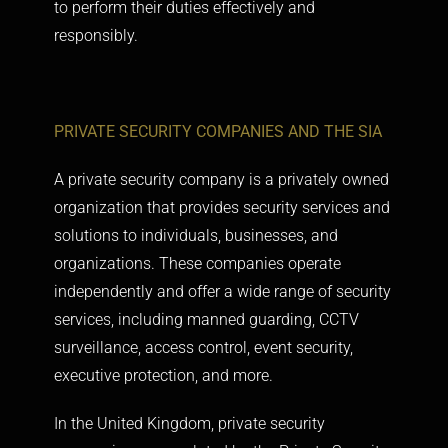
to perform their duties effectively and
responsibly.
PRIVATE SECURITY COMPANIES AND THE SIA
A private security company is a privately owned
organization that provides security services and
solutions to individuals, businesses, and
organizations. These companies operate
independently and offer a wide range of security
services, including manned guarding, CCTV
surveillance, access control, event security,
executive protection, and more.
In the United Kingdom, private security