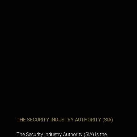
THE SECURITY INDUSTRY AUTHORITY (SIA)
The
Security Industry Authority (SIA)
is the