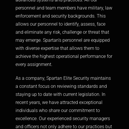
personnel and team members have military, law
enforcement and security backgrounds. This
allows our personnel to identify, assess, face
and eliminate any risk, challenge or threat that
may emerge. Spartan’s personnel are equipped
with diverse expertise that allows them to
achieve the highest operational performance for
every assignment.
As a company, Spartan Elite Security maintains
a constant focus on reviewing standards and
staying up to date with current legislation. In
recent years, we have attracted exceptional
individuals who share our commitment to
excellence. Our experienced security managers
and officers not only adhere to our practices but