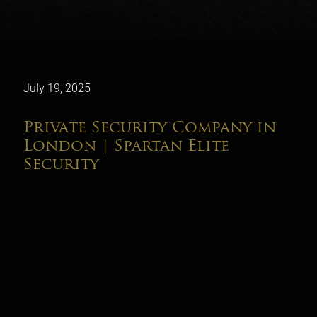
July 19, 2025
Private Security Company in
London | Spartan Elite
Security