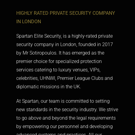
HIGHLY RATED PRIVATE SECURITY COMPANY
IN LONDON
Spartan Elite Security, is a highly-rated
private
security company in London
, founded in 2017
by Mr Sotiropoulos. It has emerged as the
premier choice for specialized protection
services catering to luxury venues, VIPs,
celebrities, UHNWI, Premier League Clubs and
diplomatic missions in the UK.
At Spartan, our team is committed to setting
new standards in the security industry. We strive
to go above and beyond the legal requirements
by empowering our personnel and developing
advanced systems and practices. All our