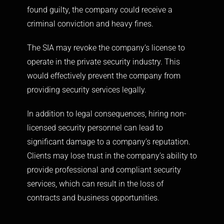
found guilty, the company could receive a
criminal conviction and heavy fines.
The SIA may revoke the company’s license to
operate in the private security industry. This
would effectively prevent the company from
providing security services legally.
In addition to legal consequences, hiring non-
licensed security personnel can lead to
significant damage to a company’s reputation.
Clients may lose trust in the company’s ability to
provide professional and compliant security
services, which can result in the loss of
contracts and business opportunities.