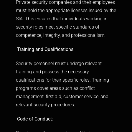
Private security companies and their employees
must hold the appropriate licenses issued by the
SIA. This ensures that individuals working in
security roles meet specific standards of
competence, integrity, and professionalism.
Training and Qualifications
:
Security personnel must undergo relevant
training and possess the necessary
qualifications for their specific roles. Training
programs cover areas such as conflict
management, first aid, customer service, and
relevant security procedures.
Code of Conduct
: