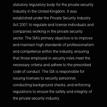
statutory regulatory body for the private security
industry in the United Kingdom. It was
established under the Private Security Industry
Act 2001 to regulate and license individuals and
companies working in the private security
sector. The SIA’s primary objective is to improve
and maintain high standards of professionalism
and competence within the industry, ensuring
that those employed in security roles meet the
necessary criteria and adhere to the prescribed
code of conduct. The SIA is responsible for
issuing licenses to security personnel,
conducting background checks, and enforcing
regulations to ensure the safety and integrity of
the private security industry.