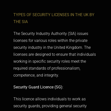
TYPES OF SECURITY LICENSES IN THE UK BY
THE SIA
The Security Industry Authority (SIA) issues
licenses for various roles within the private
security industry in the United Kingdom. The
licenses are designed to ensure that individuals
working in specific security roles meet the
required standards of professionalism,
competence, and integrity.
Security Guard Licence (SG)
:
This licence allows individuals to work as
security guards, providing general security