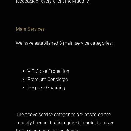
feedback of every client individually.
Main
Services
We have established 3 main service categories:
VIP Close Protection
Premium Concierge
Bespoke Guarding
The above service categories are based on the
security licence that is required in order to cover
the requirements of our clients.