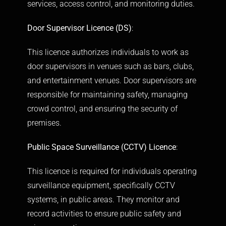
services, access control, and monitoring duties.
Door Supervisor Licence (DS)
:
This licence authorizes individuals to work as
door supervisors in venues such as bars, clubs,
and entertainment venues. Door supervisors are
responsible for maintaining safety, managing
crowd control, and ensuring the security of
premises.
Public Space Surveillance (CCTV) Licence
:
This licence is required for individuals operating
surveillance equipment, specifically CCTV
systems, in public areas. They monitor and
record activities to ensure public safety and