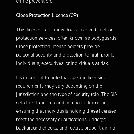
crime prevention.
Close Protection Licence (CP)
:
This licence is for individuals involved in close
protection services, often known as
bodyguards.
Close protection license holders provide
personal security and protection to high-profile
individuals, executives, or individuals at risk.
It’s important to note that specific licensing
requirements may vary depending on the
jurisdiction and the type of security role. The SIA
sets the standards and criteria for licensing,
ensuring that individuals holding these licenses
meet the necessary qualifications, undergo
background checks, and receive proper training