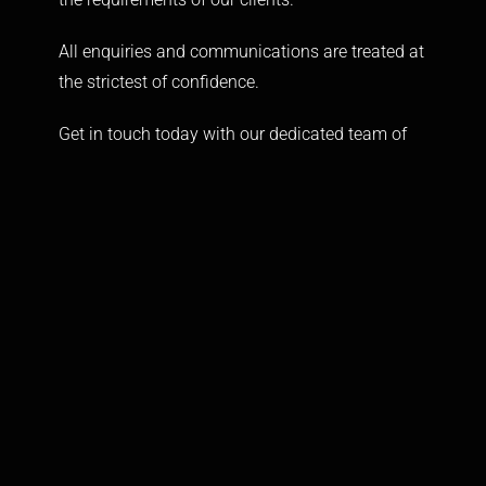
All enquiries and communications are treated at
the strictest of confidence.
Get in touch today with our dedicated team of
experts that will provide expert advice and
personalised security solutions tailored around
your needs.
FIND US
Spartan Headquarters
th
6
Floor, International House
223 Regent Street