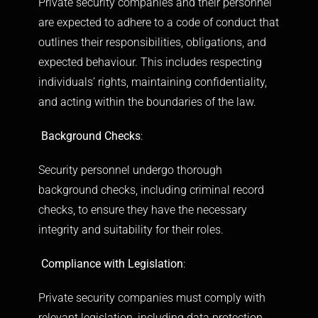
Private security companies and their personnel
are expected to adhere to a code of conduct that
outlines their responsibilities, obligations, and
expected behaviour. This includes respecting
individuals’ rights, maintaining confidentiality,
and acting within the boundaries of the law.
Background Checks
:
Security personnel undergo thorough
background checks, including criminal record
checks, to ensure they have the necessary
integrity and suitability for their roles.
Compliance with Legislation
:
Private security companies must comply with
relevant legislation, including data protection