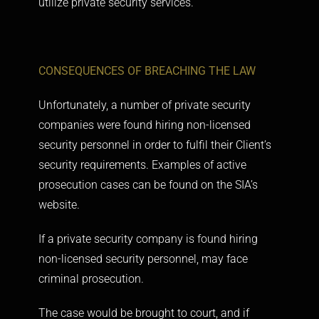
utilize private security services.
CONSEQUENCES OF BREACHING THE LAW
Unfortunately, a number of private security
companies were found hiring non-licensed
security personnel in order to fulfil their Client’s
security requirements. Examples of active
prosecution cases can be found on the
SIA’s
website.
If a private security company is found hiring
non-licensed security personnel, may face
criminal prosecution.
The case would be brought to court, and if