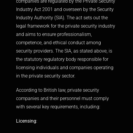
companies are regulated by the Private Security
Industry Act 2001 and overseen by the Security
Industry Authority (SIA). The act sets out the
legal framework for the private security industry
and aims to ensure professionalism,
competence, and ethical conduct among
security providers. The SIA, as stated above, is
the statutory regulatory body responsible for
licensing individuals and companies operating
in the private security sector.
According to British law, private security
companies and their personnel must comply
with several key requirements, including:
Licensing
: